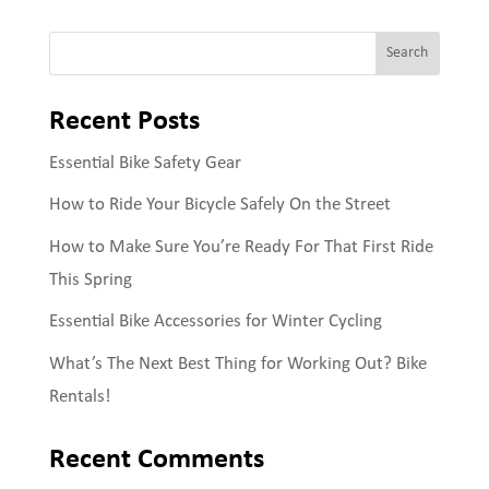
Search
Recent Posts
Essential Bike Safety Gear
How to Ride Your Bicycle Safely On the Street
How to Make Sure You’re Ready For That First Ride
This Spring
Essential Bike Accessories for Winter Cycling
What’s The Next Best Thing for Working Out? Bike
Rentals!
Recent Comments