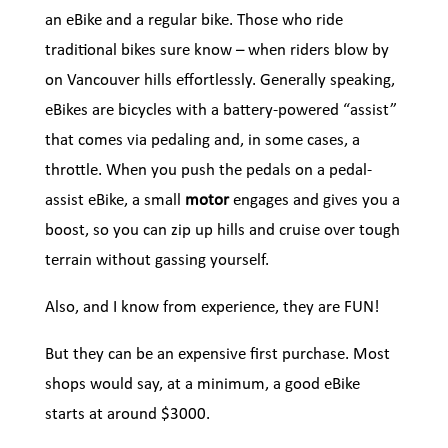
an eBike and a regular bike. Those who ride
traditional bikes sure know – when riders blow by
on Vancouver hills effortlessly. Generally speaking,
eBikes are bicycles with a battery-powered “assist”
that comes via pedaling and, in some cases, a
throttle. When you push the pedals on a pedal-
assist eBike, a small
motor
engages and gives you a
boost, so you can zip up hills and cruise over tough
terrain without gassing yourself.
Also, and I know from experience, they are FUN!
But they can be an expensive first purchase. Most
shops would say, at a minimum, a good eBike
starts at around $3000.