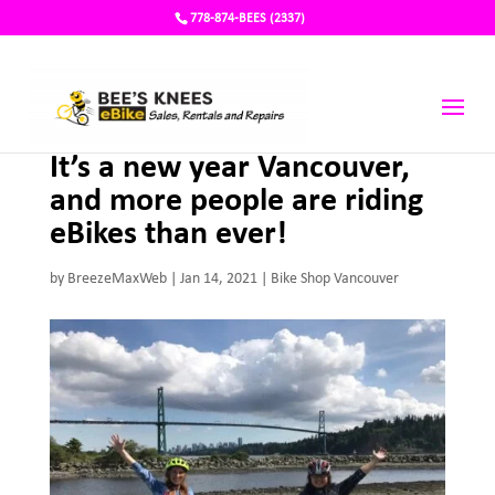
778-874-BEES (2337)
It’s a new year Vancouver,
and more people are riding
eBikes than ever!
by
BreezeMaxWeb
|
Jan 14, 2021
|
Bike Shop Vancouver