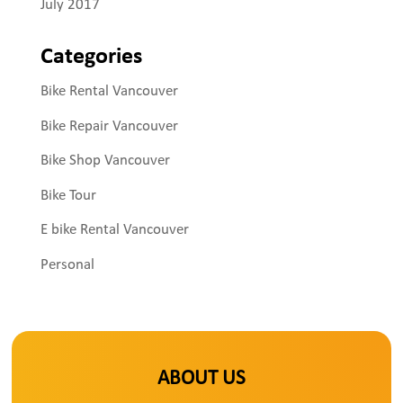
July 2017
Categories
Bike Rental Vancouver
Bike Repair Vancouver
Bike Shop Vancouver
Bike Tour
E bike Rental Vancouver
Personal
ABOUT US