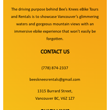
The driving purpose behind Bee’s Knees eBike Tours
and Rentals is to showcase Vancouver’s glimmering
waters and gorgeous mountain views with an
immersive ebike experience that won’t easily be
forgotten.
CONTACT US
(778) 874-2337
beeskneesrentals@gmail.com
1315 Burrard Street,
Vancouver BC, V6Z 1Z7