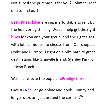
Not sure if the purchase is for you? Solution: rent
one to find out!
Bee’s Knees bikes
are super affordable to rent by
the hour, or by the day. We can help get the right
bikes
for you and your group, and the right sizes –
with lots of models to choose from. Our shop at
Drake and Burrard is right on a bike path to great
destinations like Granville Island, Stanley Park, or
Jericho Beach.
We also feature the popular
eProdigy bikes
.
Give us a
call
or go online and book – sunny and
longer days are just around the corner. 🙂