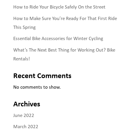
How to Ride Your Bicycle Safely On the Street
How to Make Sure You’re Ready For That First Ride
This Spring
Essential Bike Accessories for Winter Cycling
What’s The Next Best Thing for Working Out? Bike
Rentals!
Recent Comments
No comments to show.
Archives
June 2022
March 2022