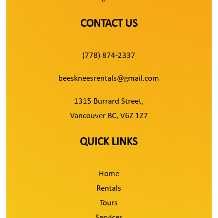
CONTACT US
(778) 874-2337
beeskneesrentals@gmail.com
1315 Burrard Street,
Vancouver BC, V6Z 1Z7
QUICK LINKS
Home
Rentals
Tours
Services