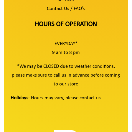
Contact Us / FAQ’s
HOURS OF OPERATION
EVERYDAY*
9 am to 8 pm
*We may be CLOSED due to weather conditions,
please make sure to call us in advance before coming
to our store
Holidays
: Hours may vary, please contact us.