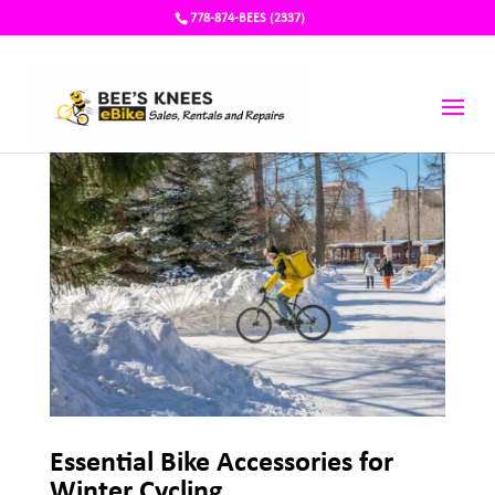
778-874-BEES (2337)
Essential Bike Accessories for
Winter Cycling