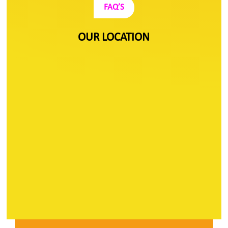
FAQ’S
OUR LOCATION