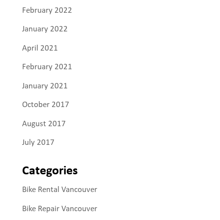
February 2022
January 2022
April 2021
February 2021
January 2021
October 2017
August 2017
July 2017
Categories
Bike Rental Vancouver
Bike Repair Vancouver