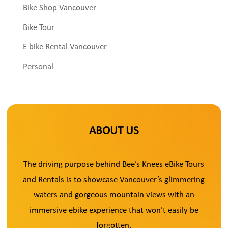
Bike Shop Vancouver
Bike Tour
E bike Rental Vancouver
Personal
ABOUT US
The driving purpose behind Bee’s Knees eBike Tours
and Rentals is to showcase Vancouver’s glimmering
waters and gorgeous mountain views with an
immersive ebike experience that won’t easily be
forgotten.