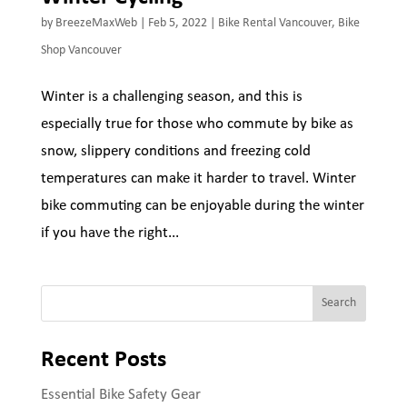
by
BreezeMaxWeb
|
Feb 5, 2022
|
Bike Rental Vancouver
,
Bike
Shop Vancouver
Winter is a challenging season, and this is
especially true for those who commute by bike as
snow, slippery conditions and freezing cold
temperatures can make it harder to travel. Winter
bike commuting can be enjoyable during the winter
if you have the right...
Search
Recent Posts
Essential Bike Safety Gear